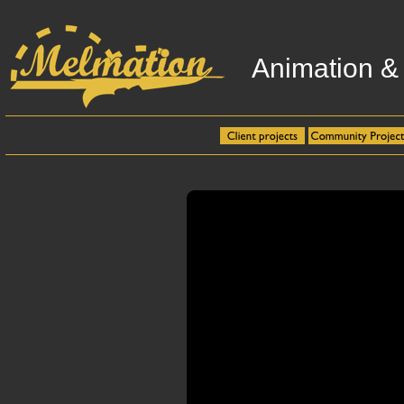
Animation &